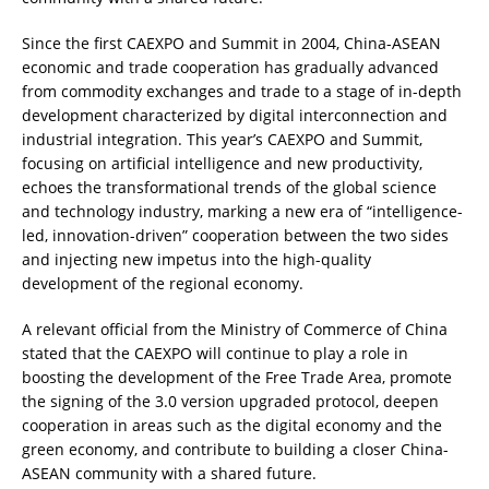
Since the first CAEXPO and Summit in 2004, China-ASEAN
economic and trade cooperation has gradually advanced
from commodity exchanges and trade to a stage of in-depth
development characterized by digital interconnection and
industrial integration. This year’s CAEXPO and Summit,
focusing on artificial intelligence and new productivity,
echoes the transformational trends of the global science
and technology industry, marking a new era of “intelligence-
led, innovation-driven” cooperation between the two sides
and injecting new impetus into the high-quality
development of the regional economy.
A relevant official from the Ministry of Commerce of China
stated that the CAEXPO will continue to play a role in
boosting the development of the Free Trade Area, promote
the signing of the 3.0 version upgraded protocol, deepen
cooperation in areas such as the digital economy and the
green economy, and contribute to building a closer China-
ASEAN community with a shared future.