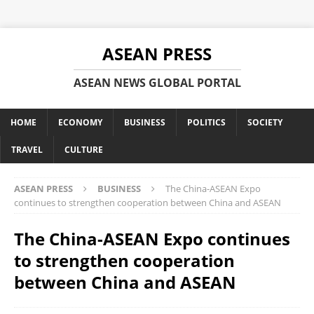
ASEAN PRESS
ASEAN NEWS GLOBAL PORTAL
HOME
ECONOMY
BUSINESS
POLITICS
SOCIETY
TRAVEL
CULTURE
ASEAN PRESS
BUSINESS
The China-ASEAN Expo
continues to strengthen cooperation between China and ASEAN
The China-ASEAN Expo continues
to strengthen cooperation
between China and ASEAN