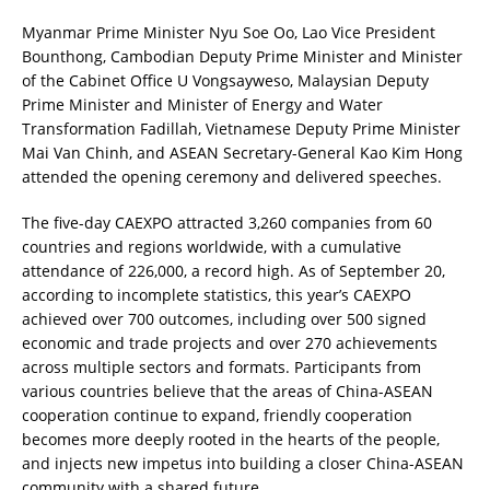
Myanmar Prime Minister Nyu Soe Oo, Lao Vice President
Bounthong, Cambodian Deputy Prime Minister and Minister
of the Cabinet Office U Vongsayweso, Malaysian Deputy
Prime Minister and Minister of Energy and Water
Transformation Fadillah, Vietnamese Deputy Prime Minister
Mai Van Chinh, and ASEAN Secretary-General Kao Kim Hong
attended the opening ceremony and delivered speeches.
The five-day CAEXPO attracted 3,260 companies from 60
countries and regions worldwide, with a cumulative
attendance of 226,000, a record high. As of September 20,
according to incomplete statistics, this year’s CAEXPO
achieved over 700 outcomes, including over 500 signed
economic and trade projects and over 270 achievements
across multiple sectors and formats. Participants from
various countries believe that the areas of China-ASEAN
cooperation continue to expand, friendly cooperation
becomes more deeply rooted in the hearts of the people,
and injects new impetus into building a closer China-ASEAN
community with a shared future.