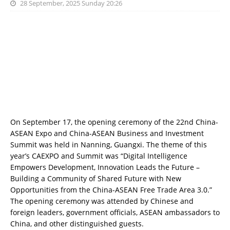
28 September, 2025 Sunday 20:26
On September 17, the opening ceremony of the 22nd China-
ASEAN Expo and China-ASEAN Business and Investment
Summit was held in Nanning, Guangxi. The theme of this
year’s CAEXPO and Summit was “Digital Intelligence
Empowers Development, Innovation Leads the Future –
Building a Community of Shared Future with New
Opportunities from the China-ASEAN Free Trade Area 3.0.”
The opening ceremony was attended by Chinese and
foreign leaders, government officials, ASEAN ambassadors to
China, and other distinguished guests.