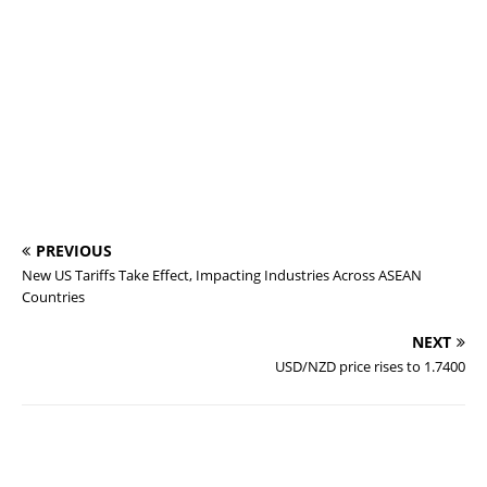
PREVIOUS
New US Tariffs Take Effect, Impacting Industries Across ASEAN
Countries
NEXT
USD/NZD price rises to 1.7400